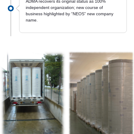
ADMA recovers its original status as 100%
independent organization; new course of
business highlighted by “NEOS” new company
name.