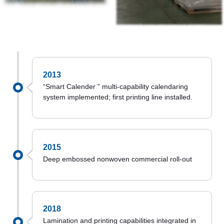
2013
“Smart Calender ” multi-capability calendaring
system implemented; first printing line installed.
2015
Deep embossed nonwoven commercial roll-out
2018
Lamination and printing capabilities integrated in