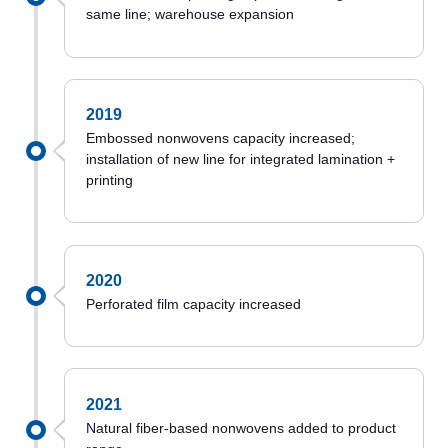
same line; warehouse expansion
2019
Embossed nonwovens capacity increased;
installation of new line for integrated lamination +
printing
2020
Perforated film capacity increased
2021
Natural fiber-based nonwovens added to product