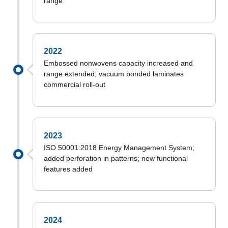
range
2022
Embossed nonwovens capacity increased and
range extended; vacuum bonded laminates
commercial roll-out
2023
ISO 50001:2018 Energy Management System;
added perforation in patterns; new functional
features added
2024