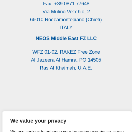
Fax: +39 0871 77648
Via Mulino Vecchio, 2
66010 Roccamontepiano (Chieti)
ITALY
NEOS Middle East FZ LLC
WFZ 01-02, RAKEZ Free Zone
Al Jazeera Al Hamra, PO 14505
Ras Al Khaimah, U.A.E.
P.Iva: / Vat
Iscr. CCIAA CH
Reg. Imprese di
We value your privacy
01947300693
n. 140193
Chieti n. 27564
We use cookies to enhance your browsing experience, serve