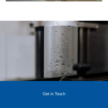
Get in Touch