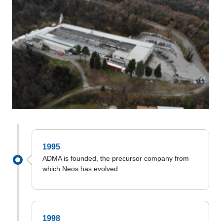
1995
ADMA is founded, the precursor company from
which Neos has evolved
1998