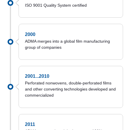
ISO 9001 Quality System certified
2000
ADMA merges into a global film manufacturing
group of companies
2001...2010
Perforated nonwovens, double-perforated films
and other converting technologies developed and
commercialized
2011