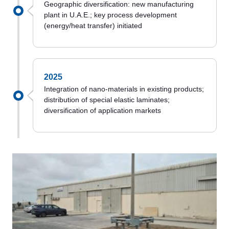
Geographic diversification: new manufacturing
plant in U.A.E.; key process development
(energy/heat transfer) initiated
2025
Integration of nano-materials in existing products;
distribution of special elastic laminates;
diversification of application markets