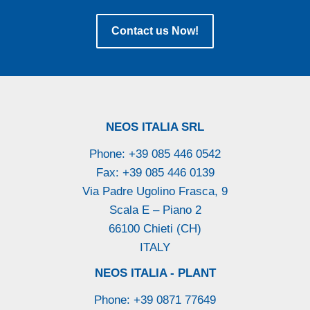
Contact us Now!
NEOS ITALIA SRL
Phone: +39 085 446 0542
Fax: +39 085 446 0139
Via Padre Ugolino Frasca, 9
Scala E – Piano 2
66100 Chieti (CH)
ITALY
NEOS ITALIA - PLANT
Phone: +39 0871 77649