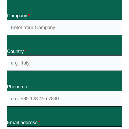
Company
*
Country
*
Phone no
Email address
*