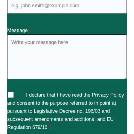
Message
*
I declare that I have read the Privacy Policy
and consent to the purpose referred to in point a)
pursuant to Legislative Decree no. 196/03 and
subsequent amendments and additions, and EU
Regulation 679/16
*
.