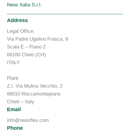
Neos Italia S.r.l.
Address
Legal Office:
Via Padre Ugolino Frasca, 9
Scala E – Piano 2
66100 Chieti (CH)
ITALY
Plant:
Z.I. Via Mulino Vecchio, 2
66010 Roccamontepiano
Chieti – Italy
Email
info@neosflex.com
Phone