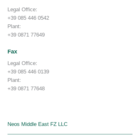
Legal Office:
+39 085 446 0542
Plant:
+39 0871 77649
Fax
Legal Office:
+39 085 446 0139
Plant:
+39 0871 77648
Neos Middle East FZ LLC