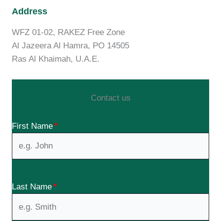
Address
WFZ 01-02, RAKEZ Free Zone
Al Jazeera Al Hamra, PO 14505
Ras Al Khaimah, U.A.E.
Contact us
First Name
*
Last Name
*