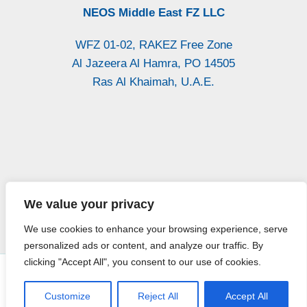
NEOS Middle East FZ LLC
WFZ 01-02, RAKEZ Free Zone
Al Jazeera Al Hamra, PO 14505
Ras Al Khaimah, U.A.E.
P.Iva: / Vat
Iscr. CCIAA CH
Reg. Imprese di
We value your privacy
01947300693
n. 140193
Chieti n. 27564
We use cookies to enhance your browsing experience, serve
personalized ads or content, and analyze our traffic. By
clicking "Accept All", you consent to our use of cookies.
WORK WITH US
Copyright © 2026 Neos Italia All Rights Reserved -
Privacy
Policy
Customize
Reject All
Accept All