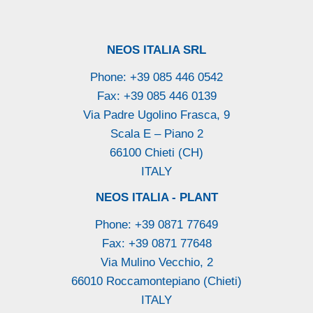
NEOS ITALIA SRL
Phone: +39 085 446 0542
Fax: +39 085 446 0139
Via Padre Ugolino Frasca, 9
Scala E – Piano 2
66100 Chieti (CH)
ITALY
NEOS ITALIA - PLANT
Phone: +39 0871 77649
Fax: +39 0871 77648
Via Mulino Vecchio, 2
66010 Roccamontepiano (Chieti)
ITALY