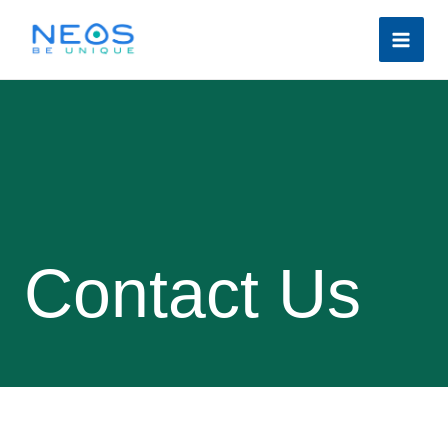
Skip
to
content
Contact Us